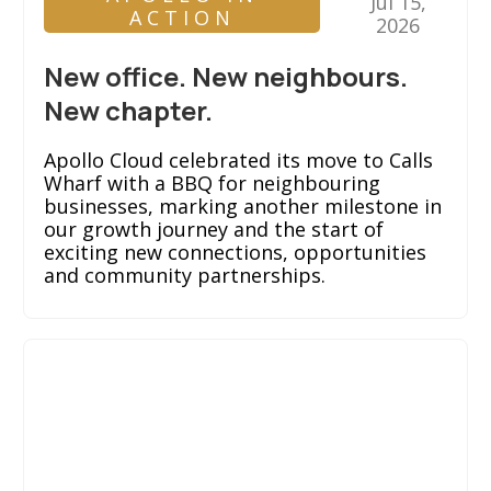
Jul 15,
ACTION
2026
New office. New neighbours.
New chapter.
Apollo Cloud celebrated its move to Calls
Wharf with a BBQ for neighbouring
businesses, marking another milestone in
our growth journey and the start of
exciting new connections, opportunities
and community partnerships.