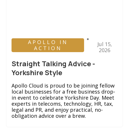
APOLLO IN
Jul 15,
ACTION
2026
Straight Talking Advice -
Yorkshire Style
Apollo Cloud is proud to be joining fellow
local businesses for a free business drop-
in event to celebrate Yorkshire Day. Meet
experts in telecoms, technology, HR, tax,
legal and PR, and enjoy practical, no-
obligation advice over a brew.