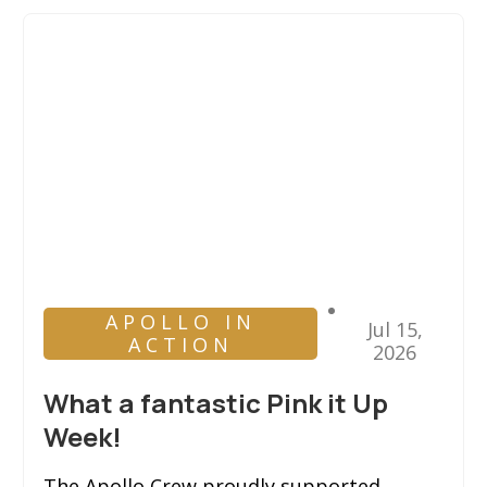
APOLLO IN
Jul 15,
ACTION
2026
What a fantastic Pink it Up
Week!
The Apollo Crew proudly supported