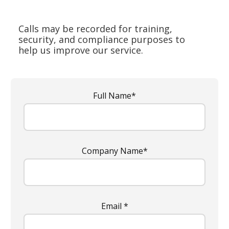
Calls may be recorded for training,
security, and compliance purposes to
help us improve our service.
Full Name*
Company Name*
Email *