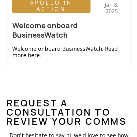
APOLLO IN
Jan 8,
ACTION
2025
Welcome onboard
BusinessWatch
Welcome onboard BusinessWatch. Read
more here.
REQUEST A
CONSULTATION TO
REVIEW YOUR COMMS
Don't hesitate to say hi, we'd love to see how