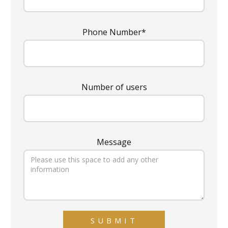
Phone Number*
Number of users
Message