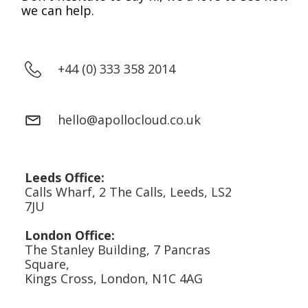
we can help.
+44 (0) 333 358 2014
hello@apollocloud.co.uk
Leeds Office:
Calls Wharf, 2 The Calls, Leeds, LS2
7JU
London Office:
The Stanley Building, 7 Pancras
Square,
Kings Cross, London, N1C 4AG