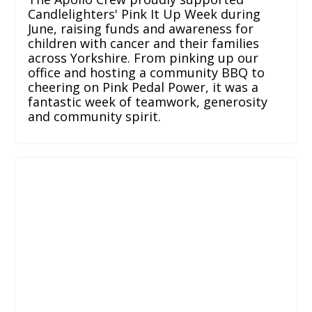
Candlelighters' Pink It Up Week during
June, raising funds and awareness for
children with cancer and their families
across Yorkshire. From pinking up our
office and hosting a community BBQ to
cheering on Pink Pedal Power, it was a
fantastic week of teamwork, generosity
and community spirit.