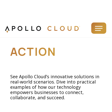
APOLLO IN
ACTION
See Apollo Cloud’s innovative solutions in
real-world scenarios. Dive into practical
examples of how our technology
empowers businesses to connect,
collaborate, and succeed.