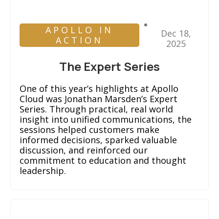
APOLLO IN
Dec 18,
ACTION
2025
The Expert Series
One of this year’s highlights at Apollo
Cloud was Jonathan Marsden’s Expert
Series. Through practical, real world
insight into unified communications, the
sessions helped customers make
informed decisions, sparked valuable
discussion, and reinforced our
commitment to education and thought
leadership.