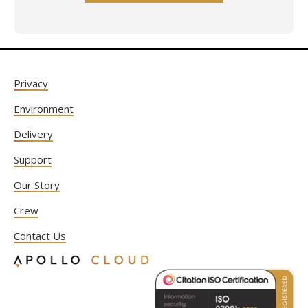
Privacy
Environment
Delivery
Support
Our Story
Crew
Contact Us