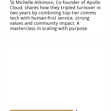
🚀 Michelle Atkinson, Co-founder of Apollo
Cloud, shares how they tripled turnover in
two years by combining top-tier comms
tech with human-first service, strong
values and community impact. A
masterclass in scaling with purpose.