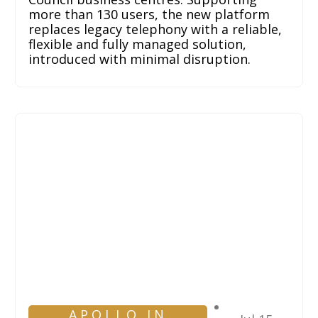
more than 130 users, the new platform
replaces legacy telephony with a reliable,
flexible and fully managed solution,
introduced with minimal disruption.
APOLLO IN