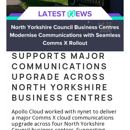
APOLLO IN
Jul 22,
ACTION
2026
APOLLO CLOUD
SUPPORTS MAJOR
COMMUNICATIONS
UPGRADE ACROSS
NORTH YORKSHIRE
BUSINESS CENTRES
Apollo Cloud worked with nynet to deliver
a major Comms X cloud communications
upgrade across four North Yorkshire
Council business centres. Supporting