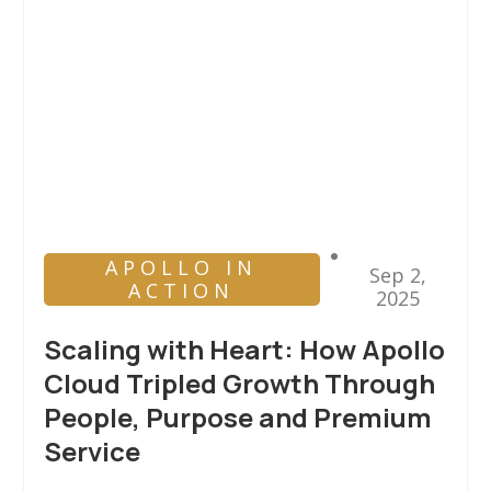
APOLLO IN
Sep 2,
ACTION
2025
Scaling with Heart: How Apollo
Cloud Tripled Growth Through
People, Purpose and Premium
Service