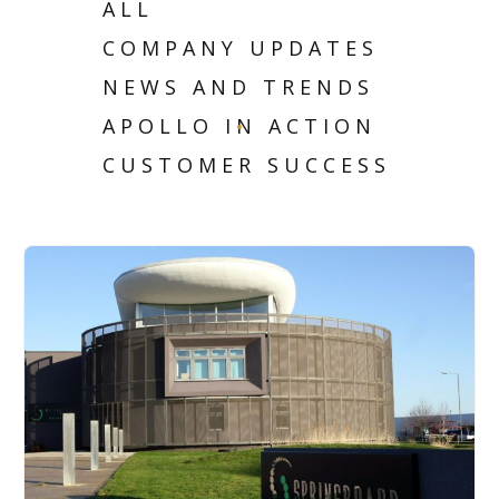
ALL
COMPANY UPDATES
NEWS AND TRENDS
APOLLO IN ACTION
CUSTOMER SUCCESS