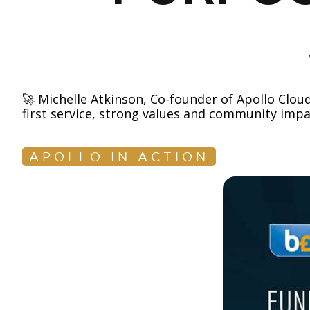
🚀 Michelle Atkinson, Co-founder of Apollo Clo
first service, strong values and community impa
APOLLO IN ACTION