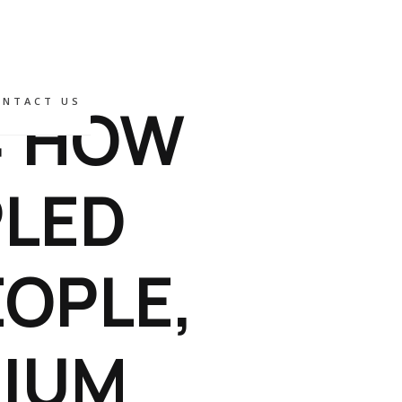
: HOW
ONTACT US
PLED
OPLE,
MIUM