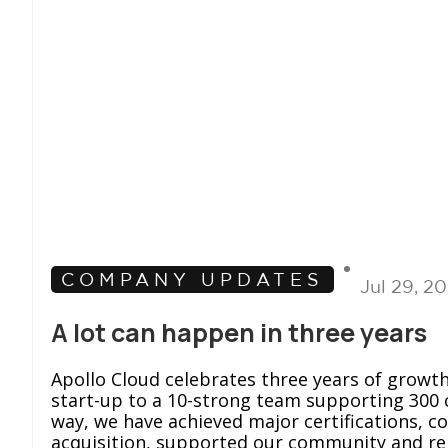
COMPANY UPDATES
Jul 29, 2
A lot can happen in three years
Apollo Cloud celebrates three years of growt
start-up to a 10-strong team supporting 300 
way, we have achieved major certifications, c
acquisition, supported our community and r