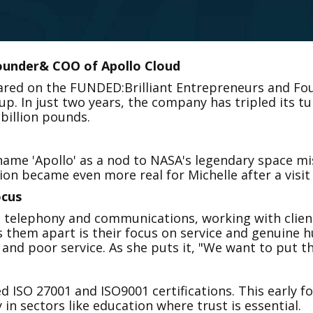
founder& COO of Apollo Cloud
eared on the FUNDED:Brilliant Entrepreneurs and Fo
p. In just two years, the company has tripled its t
 billion pounds.
ame 'Apollo' as a nod to NASA's legendary space miss
ion became even more real for Michelle after a visit
cus
l telephony and communications, working with client
 them apart is their focus on service and genuine h
d poor service. As she puts it, "We want to put the '
ed ISO 27001 and ISO9001 certifications. This early f
y in sectors like education where trust is essential.