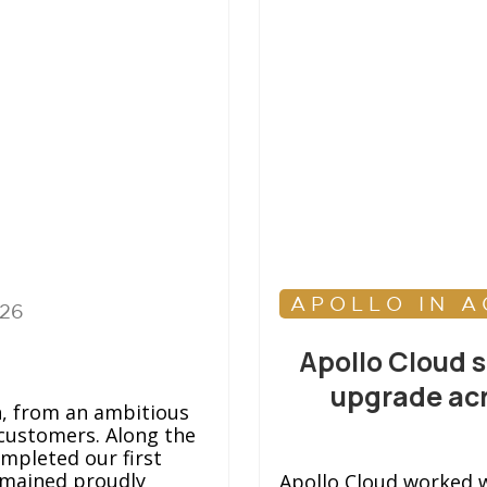
APOLLO IN A
026
Apollo Cloud 
upgrade acr
h, from an ambitious
customers. Along the
ompleted our first
emained proudly
Apollo Cloud worked w