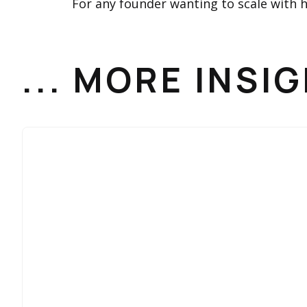
For any founder wanting to scale with he
... MORE INSI