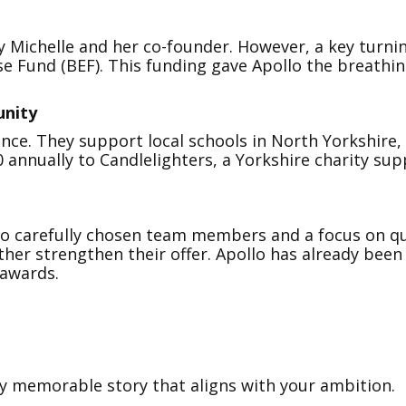
by Michelle and her co-founder. However, a key turni
e Fund (BEF). This funding gave Apollo the breathin
unity
nce. They support local schools in North Yorkshire, 
0 annually to Candlelighters, a Yorkshire charity sup
 to carefully chosen team members and a focus on qu
ther strengthen their offer. Apollo has already bee
 awards.
ly memorable story that aligns with your ambition.