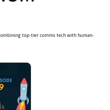
y combining top-tier comms tech with human-