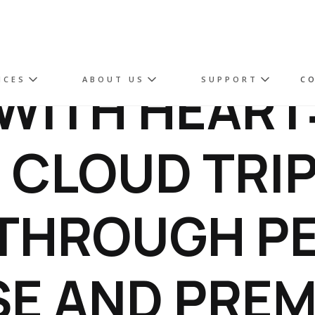
WITH HEART
ICES
ABOUT US
SUPPORT
C
 CLOUD TRI
THROUGH PE
E AND PRE