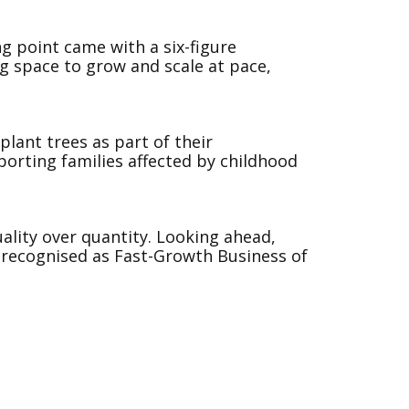
ng point came with a six-figure
g space to grow and scale at pace,
plant trees as part of their
porting families affected by childhood
ality over quantity. Looking ahead,
n recognised as Fast-Growth Business of