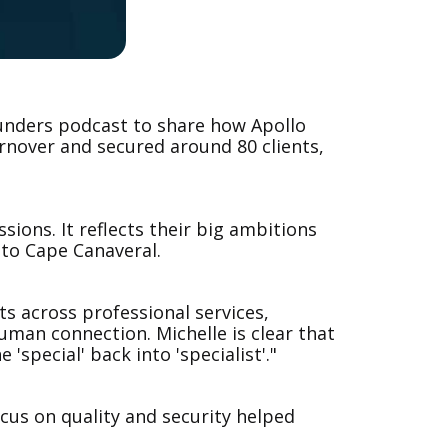
unders podcast to share how Apollo
urnover and secured around 80 clients,
ions. It reflects their big ambitions
 to Cape Canaveral.
s across professional services,
uman connection. Michelle is clear that
special' back into 'specialist'."
ocus on quality and security helped