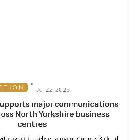
CTION
Jul 22, 2026
supports major communications
oss North Yorkshire business
centres
ith nynet to deliver a major Comms X cloud