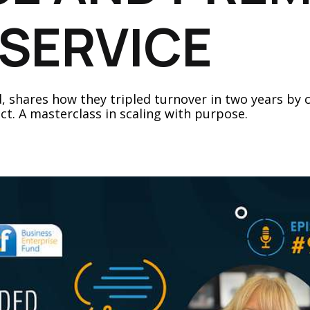
SERVICE
ud, shares how they tripled turnover in two years b
ct. A masterclass in scaling with purpose.