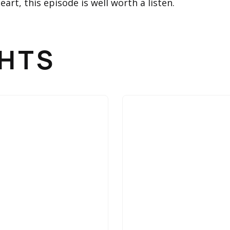
art, this episode is well worth a listen.
GHTS