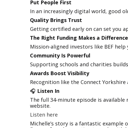
Put People First
In an increasingly digital world, good ol
Quality Brings Trust
Getting certified early on can set you 
The Right Funding Makes a Difference
Mission-aligned investors like BEF hel
Community Is Powerful
Supporting schools and charities builds
Awards Boost Visibility
Recognition like the Connect Yorkshire 
🎧
Listen In
The full 34-minute episode is available
website.
Listen here
Michelle’s story is a fantastic example 