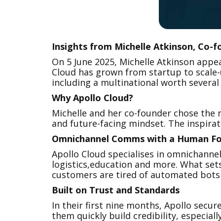
‍Insights from Michelle Atkinson, Co-
On 5 June 2025, Michelle Atkinson app
Cloud has grown from startup to scale-u
including a multinational worth several
Why Apollo Cloud?
Michelle and her co-founder chose the n
and future-facing mindset. The inspirat
Omnichannel Comms with a Human Fo
Apollo Cloud specialises in omnichanne
logistics,education and more. What sets
customers are tired of automated bots an
Built on Trust and Standards
In their first nine months, Apollo secur
them quickly build credibility, especiall