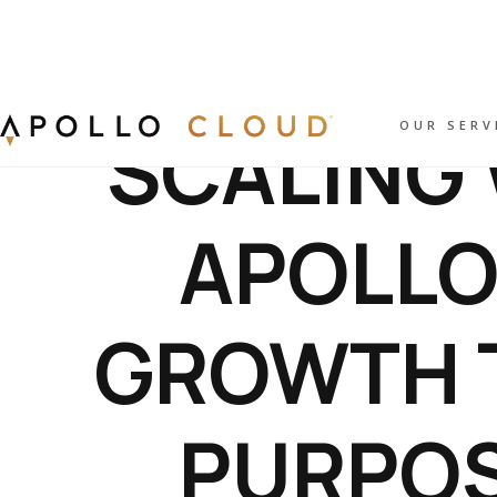
SCALING 
OUR SERV
APOLLO
GROWTH 
PURPOS