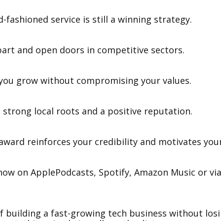
d-fashioned service is still a winning strategy.
apart and open doors in competitive sectors.
p you grow without compromising your values.
 strong local roots and a positive reputation.
award reinforces your credibility and motivates you
 now on ApplePodcasts, Spotify, Amazon Music or via
of building a fast-growing tech business without los