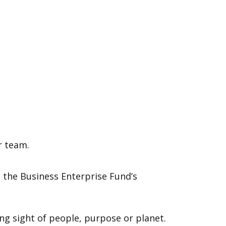
r team.
 the Business Enterprise Fund’s
ing sight of people, purpose or planet.