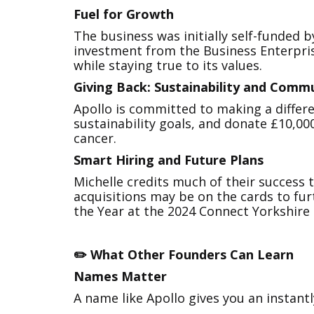
Fuel for Growth
The business was initially self-funded 
investment from the Business Enterpris
while staying true to its values.
Giving Back: Sustainability and Comm
Apollo is committed to making a differe
sustainability goals, and donate £10,00
cancer.
Smart Hiring and Future Plans
Michelle credits much of their success
acquisitions may be on the cards to fur
the Year at the 2024 Connect Yorkshire
✏️ What Other Founders Can Learn
Names Matter
A name like Apollo gives you an instant