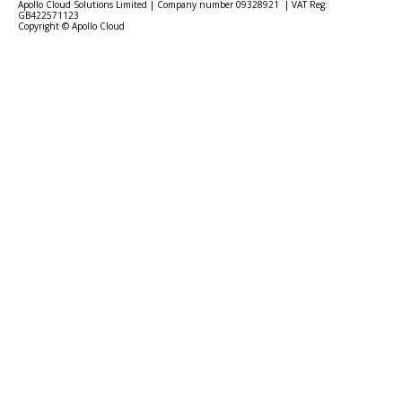
Apollo Cloud Solutions Limited | Company number 09328921 | VAT Reg:
GB422571123
Copyright © Apollo Cloud