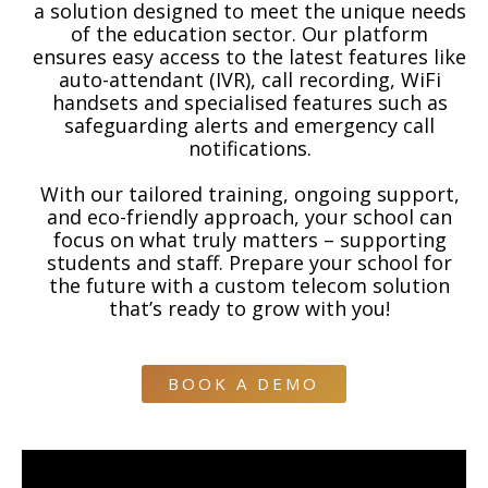
a solution designed to meet the unique needs
of the education sector. Our platform
ensures easy access to the latest features like
auto-attendant (IVR), call recording, WiFi
handsets and specialised features such as
safeguarding alerts and emergency call
notifications.
With our tailored training, ongoing support,
and eco-friendly approach, your school can
focus on what truly matters – supporting
students and staff. Prepare your school for
the future with a custom telecom solution
that’s ready to grow with you!
BOOK A DEMO