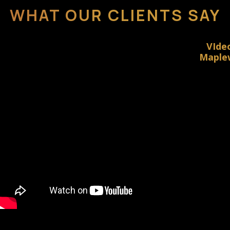
WHAT OUR CLIENTS SAY
VIde
Maplew