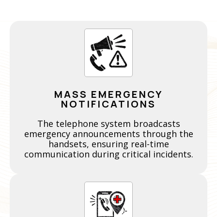
MASS EMERGENCY
NOTIFICATIONS
The telephone system broadcasts
emergency announcements through the
handsets, ensuring real-time
communication during critical incidents.