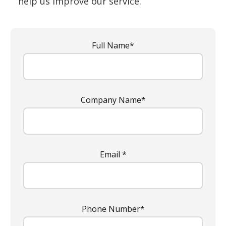
help us improve our service.
Full Name*
Company Name*
Email *
Phone Number*