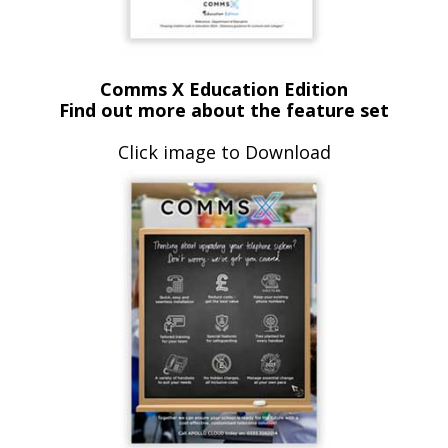
Comms X Education Edition
Find out more about the feature set
Click image to Download