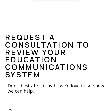
REQUEST A
CONSULTATION TO
REVIEW YOUR
EDUCATION
COMMUNICATIONS
SYSTEM
Don't hesitate to say hi, we'd love to see how
we can help.