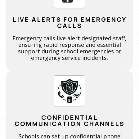
LIVE ALERTS FOR EMERGENCY
CALLS
Emergency calls live alert designated staff,
ensuring rapid response and essential
support during school emergencies or
emergency service incidents.
CONFIDENTIAL
COMMUNICATION CHANNELS
Schools can set up confidential phone