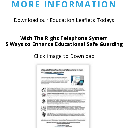
MORE INFORMATION
Download our Education Leaflets Todays
With The Right Telephone System
5 Ways to Enhance Educational Safe Guarding
Click image to Download