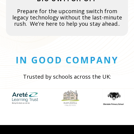
Prepare for the upcoming switch from
legacy technology without the last-minute
rush. We’re here to help you stay ahead..
IN GOOD COMPANY
Trusted by schools across the UK: