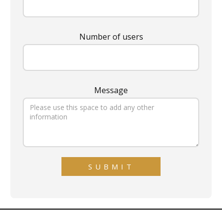
Number of users
Message