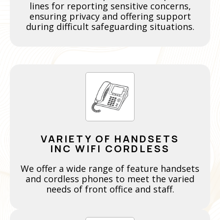
lines for reporting sensitive concerns,
ensuring privacy and offering support
during difficult safeguarding situations.
VARIETY OF HANDSETS
INC WIFI CORDLESS
We offer a wide range of feature handsets
and cordless phones to meet the varied
needs of front office and staff.