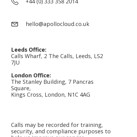
+44 (0) 333 358 2014
hello@apollocloud.co.uk
Leeds Office:
Calls Wharf, 2 The Calls, Leeds, LS2
7JU
London Office:
The Stanley Building, 7 Pancras
Square,
Kings Cross, London, N1C 4AG
Calls may be recorded for training,
security, and compliance purposes to