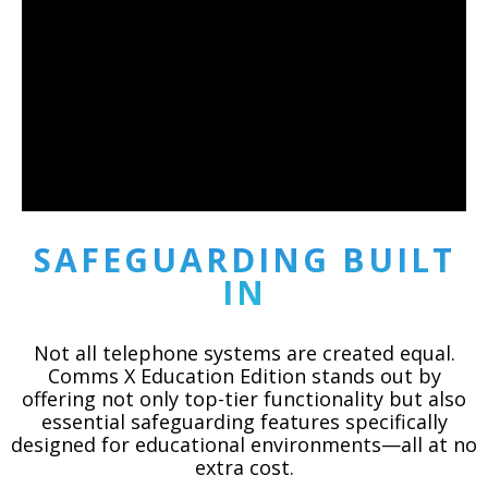
SAFEGUARDING BUILT
IN
Not all telephone systems are created equal.
Comms X Education Edition stands out by
offering not only top-tier functionality but also
essential safeguarding features specifically
designed for educational environments—all at no
extra cost.