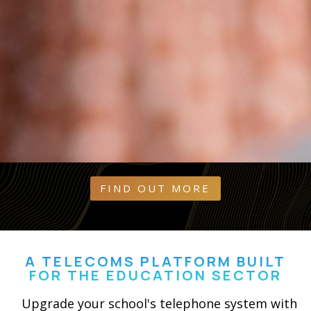
FIND OUT MORE
A TELECOMS PLATFORM BUILT
FOR THE EDUCATION SECTOR
Upgrade your school's telephone system with