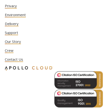
Privacy
Environment
Delivery
Support
Our Story
Crew
Contact Us