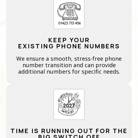
KEEP YOUR
EXISTING PHONE NUMBERS
We ensure a smooth, stress-free phone
number transition and can provide
additional numbers for specific needs.
TIME IS RUNNING OUT FOR THE
BIG SWITCH OFF