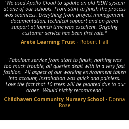
"We used Apollo Cloud to update an old ISDN system
at one of our schools. From start to finish the process
was seamless. Everything from project management,
documentation, technical support and on-prem
support at launch time was excellent. Ongoing
customer service has been first rate."
Arete Learning Trust
- Robert Hall
"Fabulous service from start to finish, nothing was
too much trouble, all queries dealt with in a very fast
fashion. All aspect of our working environment taken
into account, installation was quick and painless.
Love the fact that 10 trees will be planted due to our
order. Would highly recommend"
Childhaven Community Nursery School
- Donna
Rose