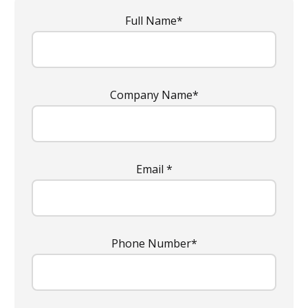
Full Name*
Company Name*
Email *
Phone Number*