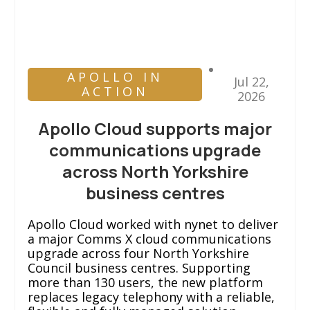
APOLLO IN
Jul 22,
ACTION
2026
Apollo Cloud supports major
communications upgrade
across North Yorkshire
business centres
Apollo Cloud worked with nynet to deliver
a major Comms X cloud communications
upgrade across four North Yorkshire
Council business centres. Supporting
more than 130 users, the new platform
replaces legacy telephony with a reliable,