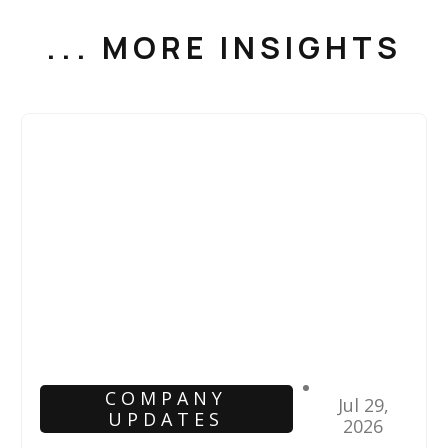
... MORE INSIGHTS
COMPANY
Jul 29,
UPDATES
2026