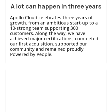
A lot can happen in three years
Apollo Cloud celebrates three years of
growth, from an ambitious start-up to a
10-strong team supporting 300
customers. Along the way, we have
achieved major certifications, completed
our first acquisition, supported our
community and remained proudly
Powered by People.