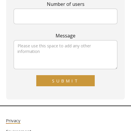
Number of users
Message
Privacy