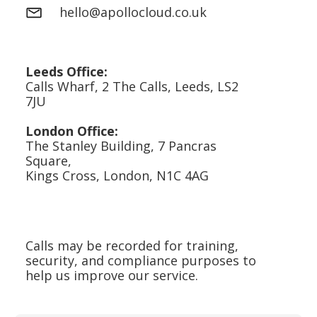
hello@apollocloud.co.uk
Leeds Office:
Calls Wharf, 2 The Calls, Leeds, LS2
7JU
London Office:
The Stanley Building, 7 Pancras
Square,
Kings Cross, London, N1C 4AG
Calls may be recorded for training,
security, and compliance purposes to
help us improve our service.