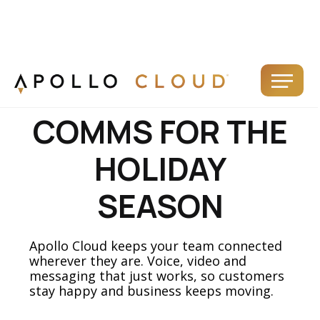
FLEXIBLE
COMMS FOR THE
HOLIDAY
SEASON
Apollo Cloud keeps your team connected
wherever they are. Voice, video and
messaging that just works, so customers
stay happy and business keeps moving.