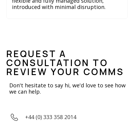
flexible and fully managed solution,
introduced with minimal disruption.
REQUEST A
CONSULTATION TO
REVIEW YOUR COMMS
Don't hesitate to say hi, we'd love to see how
we can help.
+44 (0) 333 358 2014