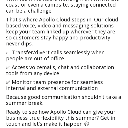
coast or even a campsite, staying connected
can be a challenge.
That’s where Apollo Cloud steps in. Our cloud-
based voice, video and messaging solutions
keep your team linked up wherever they are –
so customers stay happy and productivity
never dips.
✅ Transfer/divert calls seamlessly when
people are out of office
✅ Access voicemails, chat and collaboration
tools from any device
✅ Monitor team presence for seamless
internal and external communication
Because good communication shouldn’t take a
summer break.
Ready to see how Apollo Cloud can give your
business true flexibility this summer? Get in
touch and let’s make it happen 😊.