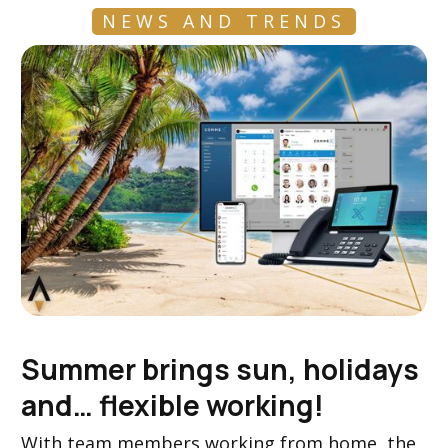
NEWS AND TRENDS
Summer brings sun, holidays
and… flexible working!
With team members working from home, the